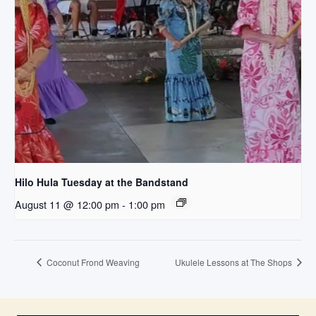
Hilo Hula Tuesday at the Bandstand
August 11 @ 12:00 pm
-
1:00 pm
Coconut Frond Weaving
Ukulele Lessons at The Shops