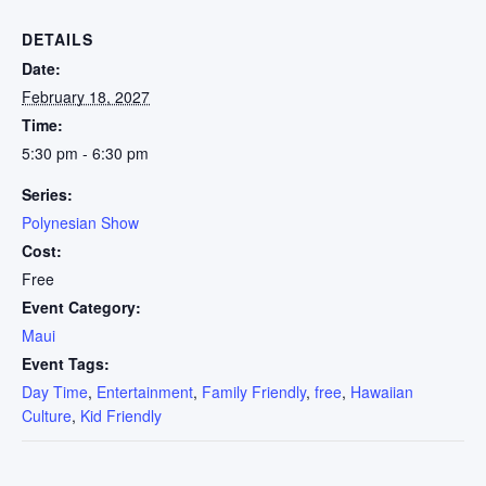
DETAILS
Date:
February 18, 2027
Time:
5:30 pm - 6:30 pm
Series:
Polynesian Show
Cost:
Free
Event Category:
Maui
Event Tags:
Day Time
,
Entertainment
,
Family Friendly
,
free
,
Hawaiian
Culture
,
Kid Friendly