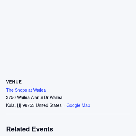
VENUE
The Shops at Wailea
3750 Wailea Alanui Dr Wailea
Kula
,
HI
96753
United States
+ Google Map
Related Events