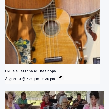
Ukulele Lessons at The Shops
August 10 @ 5:30 pm
-
6:30 pm