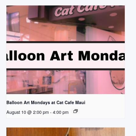
Balloon Art Mondays at Cat Cafe Maui
August 10 @ 2:00 pm
-
4:00 pm