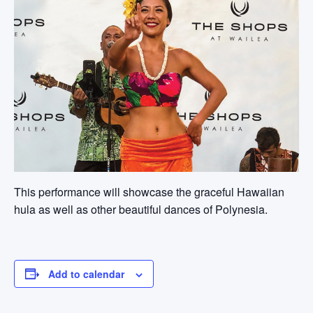
This performance will showcase the graceful Hawaiian
hula as well as other beautiful dances of Polynesia.
Add to calendar