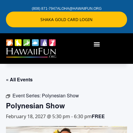
(808) 871-7947
ALOHA@HAWAIIFUN.ORG
SHAKA GOLD CARD LOGIN
« All Events
Event Series:
Polynesian Show
Polynesian Show
FREE
February 18, 2027 @ 5:30 pm
-
6:30 pm