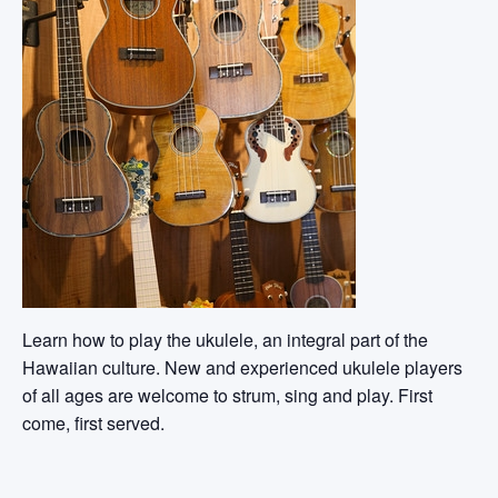
Learn how to play the ukulele, an integral part of the
Hawaiian culture. New and experienced ukulele players
of all ages are welcome to strum, sing and play. First
come, first served.