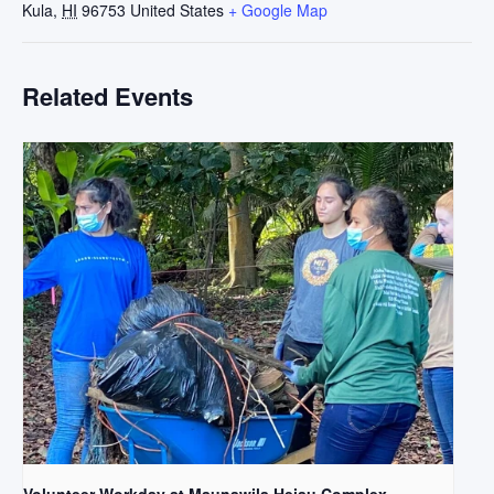
Kula
,
HI
96753
United States
+ Google Map
Related Events