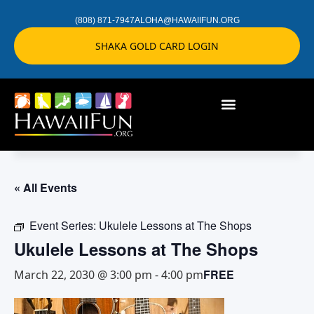
(808) 871-7947
ALOHA@HAWAIIFUN.ORG
SHAKA GOLD CARD LOGIN
« All Events
Event Series:
Ukulele Lessons at The Shops
Ukulele Lessons at The Shops
FREE
March 22, 2030 @ 3:00 pm
-
4:00 pm