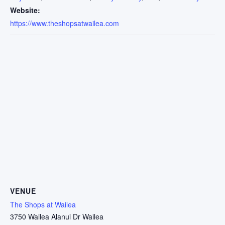
Website:
https://www.theshopsatwailea.com
VENUE
The Shops at Wailea
3750 Wailea Alanui Dr Wailea