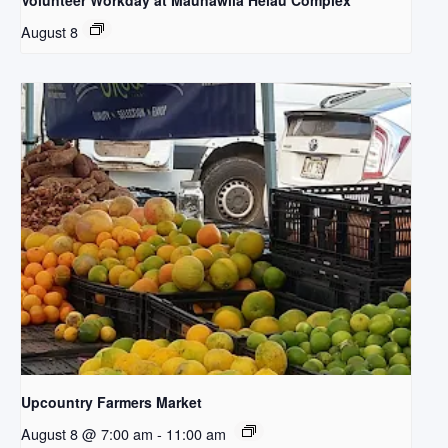
Volunteer Workday at Maunawila Heiau Complex
August 8
Upcountry Farmers Market
August 8 @ 7:00 am
-
11:00 am