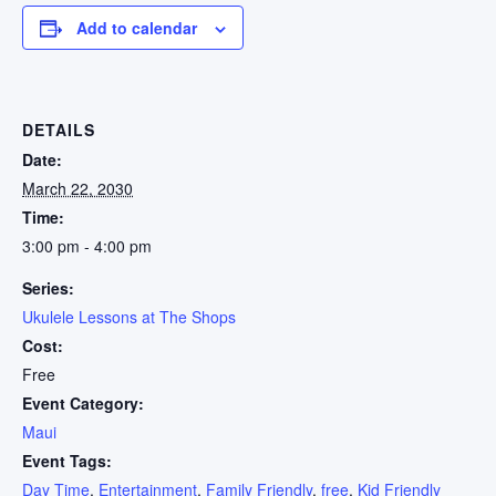
Add to calendar
DETAILS
Date:
March 22, 2030
Time:
3:00 pm - 4:00 pm
Series:
Ukulele Lessons at The Shops
Cost:
Free
Event Category:
Maui
Event Tags:
Day Time
,
Entertainment
,
Family Friendly
,
free
,
Kid Friendly