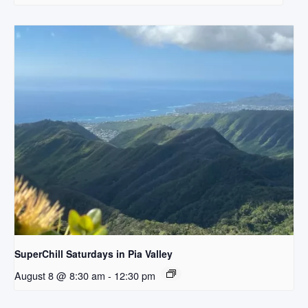
SuperChill Saturdays in Pia Valley
August 8 @ 8:30 am
-
12:30 pm