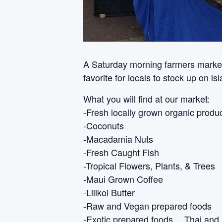
A Saturday morning farmers market i
favorite for locals to stock up on i
What you will find at our market:
-Fresh locally grown organic produ
-Coconuts
-Macadamia Nuts
-Fresh Caught Fish
-Tropical Flowers, Plants, & Trees
-Maui Grown Coffee
-Lilikoi Butter
-Raw and Vegan prepared foods
-Exotic prepared foods… Thai and 