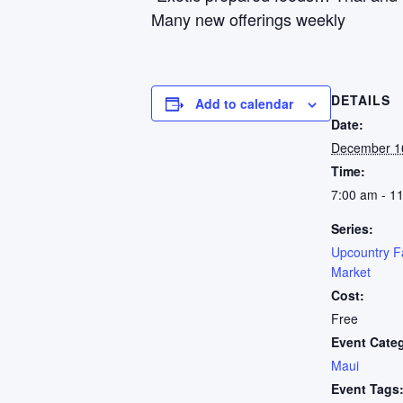
Many new offerings weekly
DETAILS
Add to calendar
Date:
December 1
Time:
7:00 am - 1
Series:
Upcountry F
Market
Cost:
Free
Event Cate
Maui
Event Tags