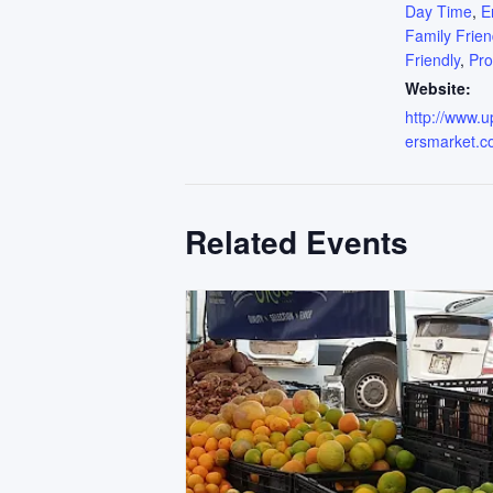
Day Time
,
E
Family Frien
Friendly
,
Pr
Website:
http://www.
ersmarket.c
Related Events