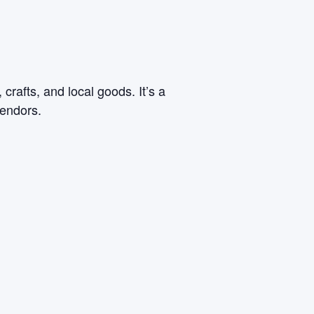
rafts, and local goods. It’s a
vendors.