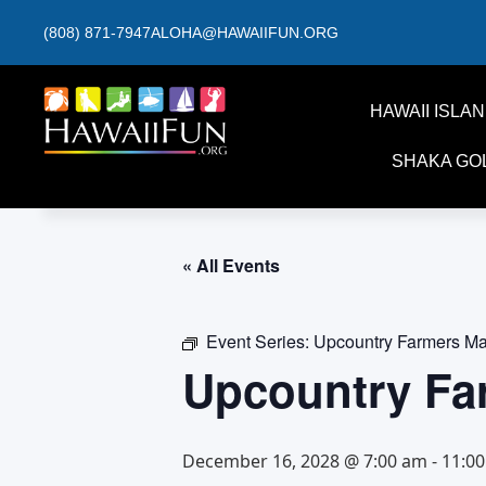
(808) 871-7947
ALOHA@HAWAIIFUN.ORG
HAWAII ISLA
SHAKA GO
« All Events
Event Series:
Upcountry Farmers Ma
Upcountry Fa
December 16, 2028 @ 7:00 am
-
11:0