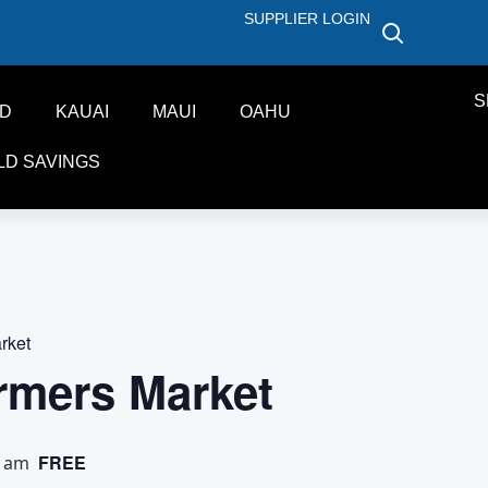
SUPPLIER LOGIN
S
ND
KAUAI
MAUI
OAHU
LD SAVINGS
rket
rmers Market
FREE
0 am