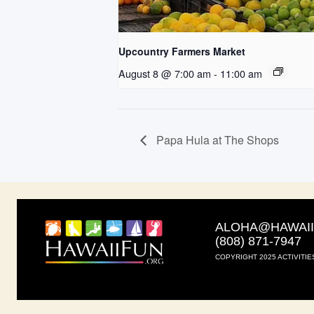
Upcountry Farmers Market
August 8 @ 7:00 am
-
11:00 am
Papa Hula at The Shops
ALOHA@HAWAI
(808) 871-7947
COPYRIGHT 2025 ACTIVITIE