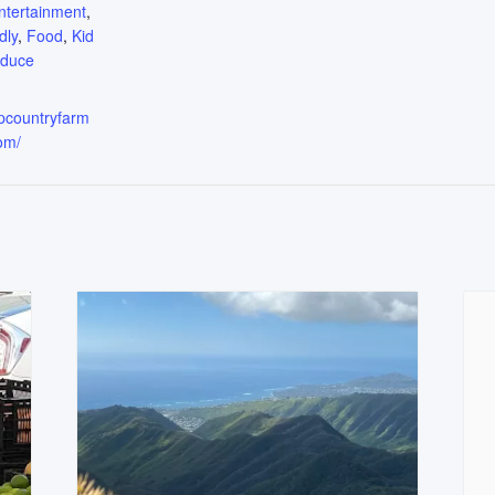
ntertainment
,
dly
,
Food
,
Kid
oduce
upcountryfarm
om/