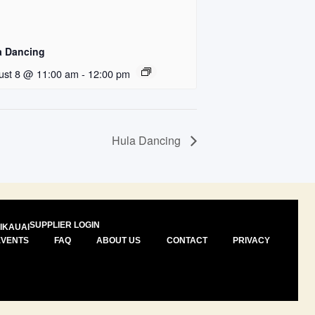
a Dancing
ust 8 @ 11:00 am
-
12:00 pm
Hula Dancing
SUPPLIER LOGIN
I
KAUAI
EVENTS
FAQ
ABOUT US
CONTACT
PRIVACY