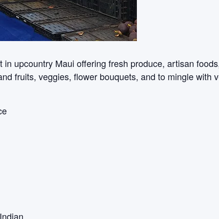
n upcountry Maui offering fresh produce, artisan foods, c
sland fruits, veggies, flower bouquets, and to mingle with 
ce
Indian