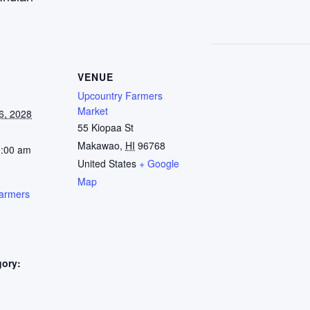
VENUE
Upcountry Farmers
Market
6, 2028
55 Kiopaa St
Makawao
,
HI
96768
1:00 am
United States
+ Google
Map
armers
gory:
: