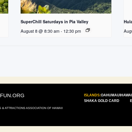
SuperChill Saturdays in Pia Valley
Hul
August 8 @ 8:30 am
-
12:30 pm
Aug
IFUN.ORG
ISLANDS:
OAHU
MAUI
HAWAI
SHAKA GOLD CARD
S & ATTRACTIONS ASSOCIATION OF HAWAII