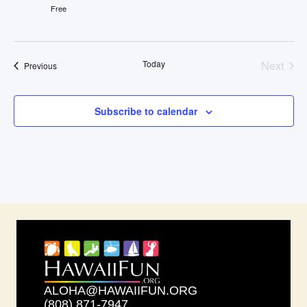
Free
Even
Today
Next
Events
Previous
Subscribe to calendar
ALOHA@HAWAIIFUN.ORG
(808) 871-7947