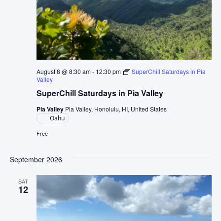
August 8 @ 8:30 am
-
12:30 pm
SuperChill Saturdays in Pia
Valley
SuperChill Saturdays in Pia Valley
Pia Valley
Pia Valley, Honolulu, HI, United States
Oahu
Free
September 2026
SAT
12