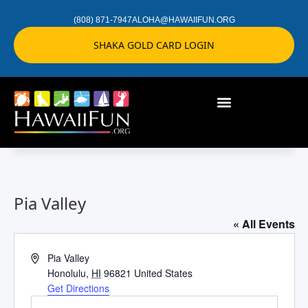
(808) 871-7947
ALOHA@HAWAIIFUN.ORG
SHAKA GOLD CARD LOGIN
Pia Valley
« All Events
Address
Pia Valley
Honolulu
,
HI
96821
United States
Get Directions