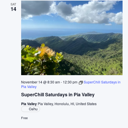
SAT
14
November 14 @ 8:30 am
-
12:30 pm
SuperChill Saturdays in
Pia Valley
SuperChill Saturdays in Pia Valley
Pia Valley
Pia Valley, Honolulu, HI, United States
Oahu
Free