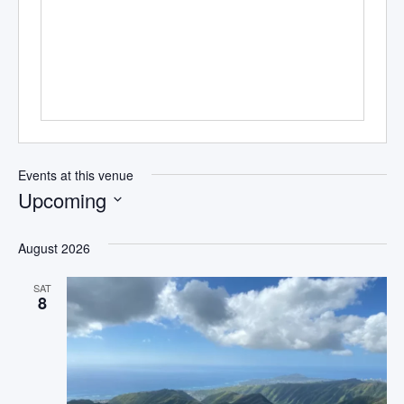
Events at this venue
Upcoming
Select
date.
August 2026
SAT
8