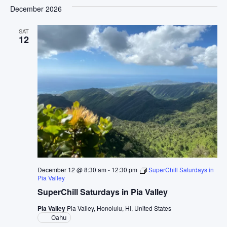
December 2026
SAT
12
December 12 @ 8:30 am
-
12:30 pm
SuperChill Saturdays in
Pia Valley
SuperChill Saturdays in Pia Valley
Pia Valley
Pia Valley, Honolulu, HI, United States
Oahu