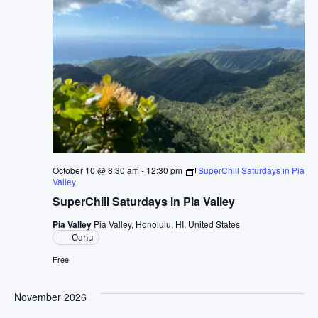
October 10 @ 8:30 am
-
12:30 pm
SuperChill Saturdays in Pia
Valley
SuperChill Saturdays in Pia Valley
Pia Valley
Pia Valley, Honolulu, HI, United States
Oahu
Free
November 2026