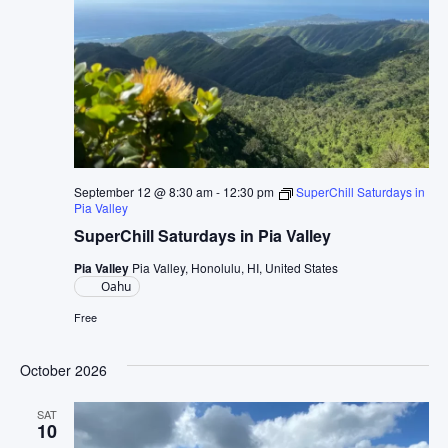
September 12 @ 8:30 am
-
12:30 pm
SuperChill Saturdays in
Pia Valley
SuperChill Saturdays in Pia Valley
Pia Valley
Pia Valley, Honolulu, HI, United States
Oahu
Free
October 2026
SAT
10