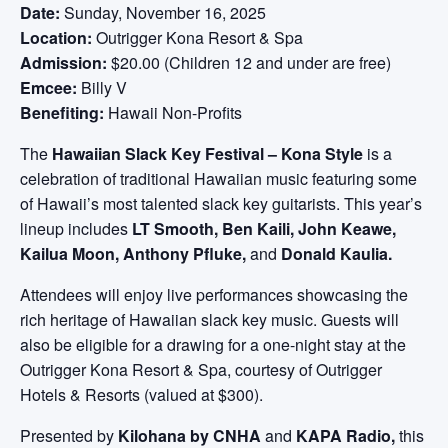
Date:
Sunday, November 16, 2025
Location:
Outrigger Kona Resort & Spa
Admission:
$20.00 (Children 12 and under are free)
Emcee:
Billy V
Benefiting:
Hawaii Non-Profits
The
Hawaiian Slack Key Festival – Kona Style
is a
celebration of traditional Hawaiian music featuring some
of Hawaii’s most talented slack key guitarists. This year’s
lineup includes
LT Smooth, Ben Kaili, John Keawe,
Kailua Moon, Anthony Pfluke,
and
Donald Kaulia.
Attendees will enjoy live performances showcasing the
rich heritage of Hawaiian slack key music. Guests will
also be eligible for a drawing for a one-night stay at the
Outrigger Kona Resort & Spa, courtesy of Outrigger
Hotels & Resorts (valued at $300).
Presented by
Kilohana by CNHA
and
KAPA Radio,
this