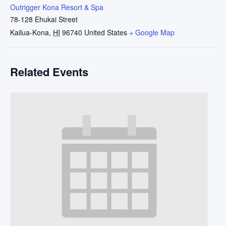
Outrigger Kona Resort & Spa
78-128 Ehukai Street
Kailua-Kona
,
HI
96740
United States
+ Google Map
Related Events