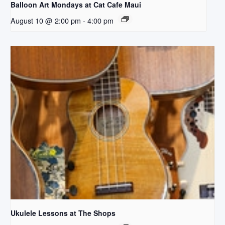
Balloon Art Mondays at Cat Cafe Maui
August 10 @ 2:00 pm
-
4:00 pm
Ukulele Lessons at The Shops