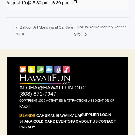
August 10 @ 5:30 pm
-
6:30 pm
Kokua Kailua Monthly Vendor
Balloon Art Mondays at Cat Cafe
Maui
Stroll
ALOHA@HAWAIIFUN.ORG
(808) 871-7947
COPYRIGHT 2025 ACTIVITIES & ATTRACTIONS ASSOCIATION OF
HAWAII
SUPPLIER LOGIN
ISLANDS:
OAHU
MAUI
HAWAII
KAUAI
SHAKA GOLD CARD
EVENTS
FAQ
ABOUT US
CONTACT
PRIVACY