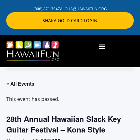
(808) 871-7947
ALOHA@HAWAIIFUN.ORG
SHAKA GOLD CARD LOGIN
« All Events
This event has passed.
28th Annual Hawaiian Slack Key
Guitar Festival – Kona Style