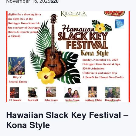
$20
November 16, 2025
Hawaiian Slack Key Festival –
Kona Style