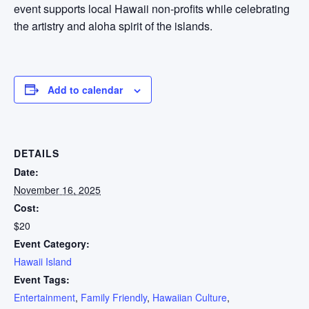
event supports local Hawaii non-profits while celebrating
the artistry and aloha spirit of the islands.
Add to calendar
DETAILS
Date:
November 16, 2025
Cost:
$20
Event Category:
Hawaii Island
Event Tags:
Entertainment
,
Family Friendly
,
Hawaiian Culture
,