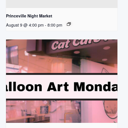
Princeville Night Market
August 9 @ 4:00 pm
-
8:00 pm