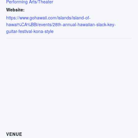
Performing Arts/Theater
Website:
https://www.gohawaii.com/islands/island-of-
hawai%CA%BBi/events/28th-annual-hawaiian-slack-key-
guitar-festival-kona-style
VENUE