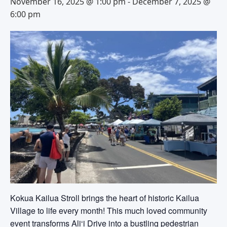
November 16, 2025 @ 1:00 pm
-
December 7, 2025 @
6:00 pm
Kokua Kailua Stroll brings the heart of historic Kailua
Village to life every month! This much loved community
event transforms Ali‘i Drive into a bustling pedestrian