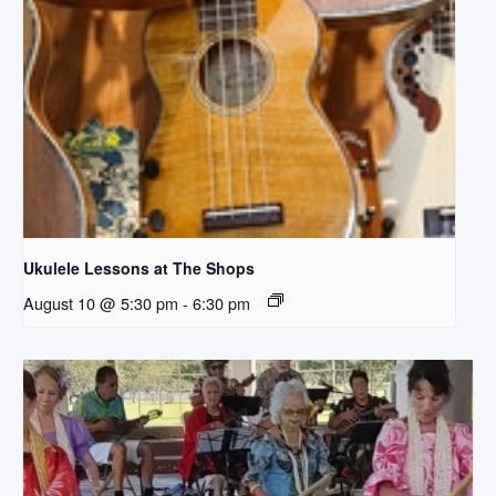
Ukulele Lessons at The Shops
August 10 @ 5:30 pm
-
6:30 pm