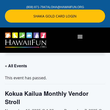
(808) 871-7947
ALOHA@HAWAIIFUN.ORG
SHAKA GOLD CARD LOGIN
« All Events
This event has passed.
Kokua Kailua Monthly Vendor
Stroll