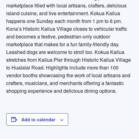
marketplace filled with local artisans, crafters, delicious
island cuisine, and live entertainment. Kokua Kailua
happens one Sunday each month from 1 pm to 6 pm.
Kona’s Historic Kailua Village closes to vehicular traffic
and becomes a festive, pedestrian-only outdoor
marketplace that makes for a fun family-friendly day.
Leashed dogs are welcome to stroll too. Kokua Kailua
stretches from Kailua Pier through Historic Kailua Village
to Hualalai Road. Highlights include more than 100
vendor booths showcasing the work of local artisans and
crafters, musicians, and merchants offering a fantastic
shopping experience and delicious dining options.
Add to calendar