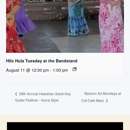
Hilo Hula Tuesday at the Bandstand
August 11 @ 12:00 pm
-
1:00 pm
Balloon Art Mondays at
28th Annual Hawaiian Slack Key
Guitar Festival – Kona Style
Cat Cafe Maui