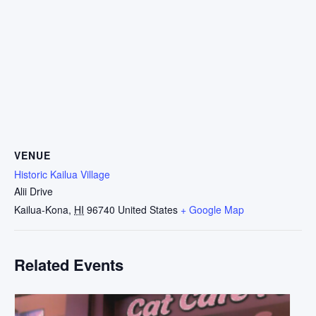
VENUE
Historic Kailua Village
Alii Drive
Kailua-Kona
,
HI
96740
United States
+ Google Map
Related Events