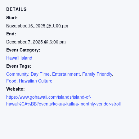
DETAILS
Start:
November 16, 2025 @ 1:00 pm
End:
December 7, 2025 @ 6:00 pm
Event Category:
Hawaii Island
Event Tags:
Community
,
Day Time
,
Entertainment
,
Family Friendly
,
Food
,
Hawaiian Culture
Website:
https://www.gohawaii.com/islands/island-of-
hawai%CA%BBi/events/kokua-kailua-monthly-vendor-stroll