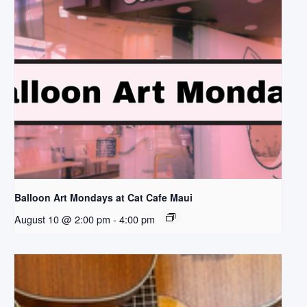
Balloon Art Mondays at Cat Cafe Maui
August 10 @ 2:00 pm
-
4:00 pm